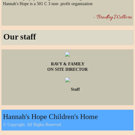
Hannah's Hope is a 501 C 3 non- profit organization
- Bradley Welborn
Our staff
RAVY & FAMILY
ON SITE DIRECTOR
Staff
Hannah's Hope Children's Home
© Copyright. All Rights Reserved