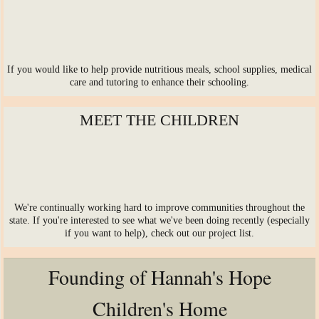
Life after graduation
If you would like to help provide nutritious meals, school supplies, medical
care and tutoring to enhance their schooling.
MEET THE CHILDREN
We're continually working hard to improve communities throughout the
state. If you're interested to see what we've been doing recently (especially
if you want to help), check out our project list.
Founding of Hannah's Hope
Children's Home