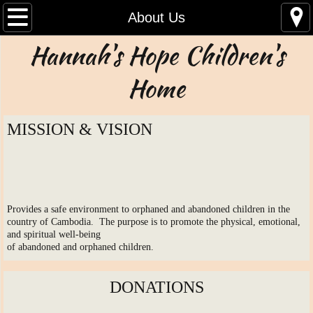
Home
About Us
Hannah's Hope Children's
About Us
Home
Contact Us
News
MISSION & VISION
Documents
Supporters
Provides a safe environment to orphaned and abandoned children in the
country of Cambodia. The purpose is to promote the physical, emotional,
Children
and spiritual well-being
of abandoned and orphaned children.
Board Members
DONATIONS
Links