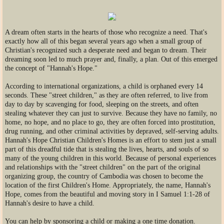
​A dream often starts in the hearts of those who recognize a need. That's
exactly how all of this began several years ago when a small group of
Christian's recognized such a desperate need and began to dream. Their
dreaming soon led to much prayer and, finally, a plan. Out of this emerged
the concept of "Hannah's Hope."
According to international organizations, a child is orphaned every 14
seconds. These "street children," as they are often referred, to live from
day to day by scavenging for food, sleeping on the streets, and often
stealing whatever they can just to survive. Because they have no family, no
home, no hope, and no place to go, they are often forced into prostitution,
drug running, and other criminal activities by depraved, self-serving adults.
Hannah's Hope Christian Children's Homes is an effort to stem just a small
part of this dreadful tide that is stealing the lives, hearts, and souls of so
many of the young children in this world. Because of personal experiences
and relationships with the "street children" on the part of the original
organizing group, the country of Cambodia was chosen to become the
location of the first Children's Home. Appropriately, the name, Hannah's
Hope, comes from the beautiful and moving story in I Samuel 1:1-28 of
Hannah's desire to have a child.
You can help by sponsoring a child or making a one time donation.